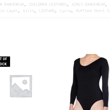
N DANCEWEAR
,
CHILDREN LEOTARDS
,
GIRLS DANCEWEAR
,
ble Layer
,
Girls
,
LEOTARD
,
Lycra
,
Ruffled Short S
T OF
OCK