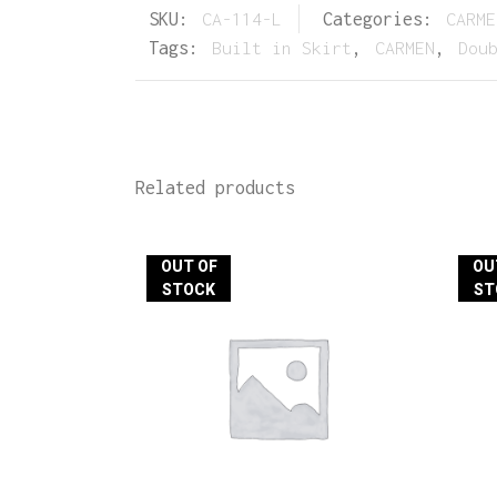
SKU:
CA-114-L
Categories:
CARME
Tags:
Built in Skirt
,
CARMEN
,
Dou
Related products
OUT OF
OU
STOCK
ST