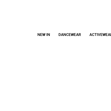
NEW IN
DANCEWEAR
ACTIVEWEA