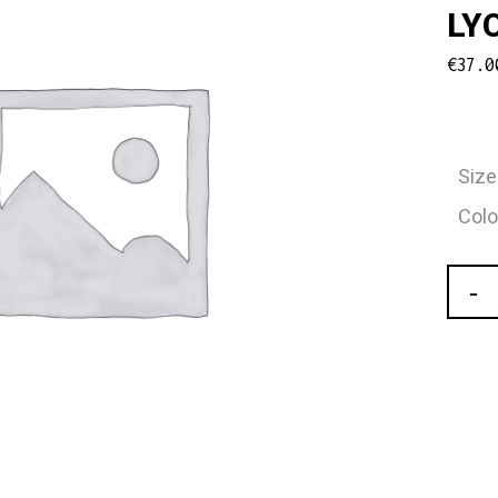
LY
€
37.0
Size
Colo
Carm
Girls
Leota
With
Built
In