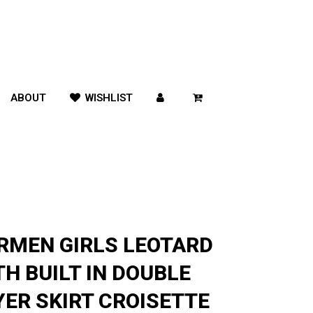
ABOUT
WISHLIST
RMEN GIRLS LEOTARD
TH BUILT IN DOUBLE
YER SKIRT CROISETTE