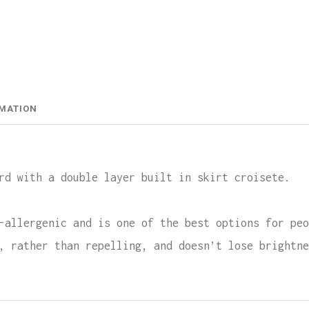
Doubl
Layer
Skirt
Crois
RMATION
Lycra
quant
rd with a double layer built in skirt croisete.
-allergenic and is one of the best options for peo
, rather than repelling, and doesn’t lose brightne