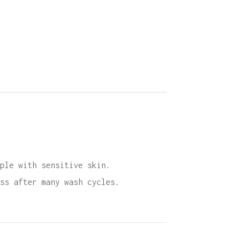
e
ette
ity
ple with sensitive skin.
ss after many wash cycles.