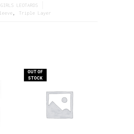
GIRLS LEOTARDS
leeve
,
Triple Layer
OUT OF
STOCK