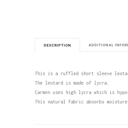
ADDITIONAL INFO
DESCRIPTION
This is a ruffled short sleeve leota
The leotard is made of lycra.
Carmen uses high lycra which is hypo
This natural fabric absorbs moisture