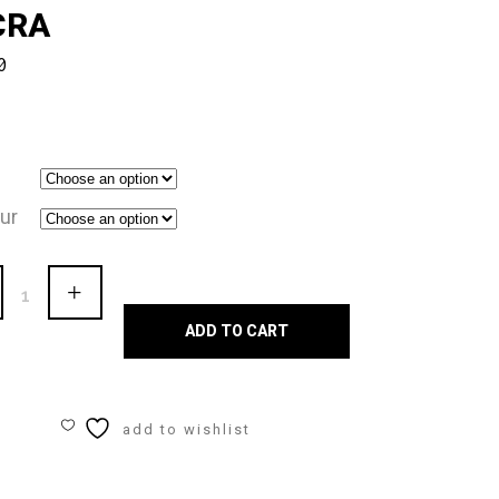
CRA
0
ur
en
ADD TO CART
rd
add to wishlist