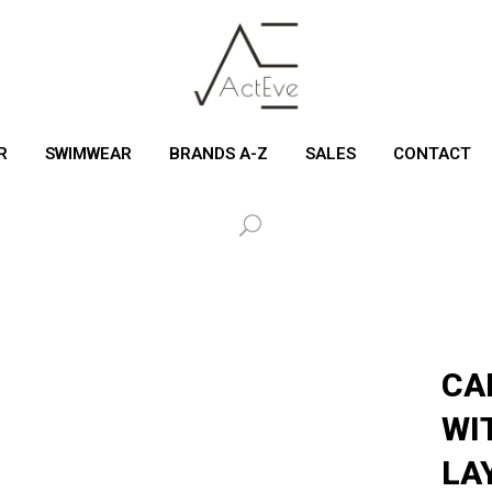
R
SWIMWEAR
BRANDS A-Z
SALES
CONTACT
CA
WI
LA