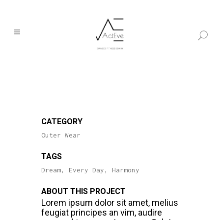
CATEGORY
Outer Wear
TAGS
Dream, Every Day, Harmony
ABOUT THIS PROJECT
Lorem ipsum dolor sit amet, melius
feugiat principes an vim, audire