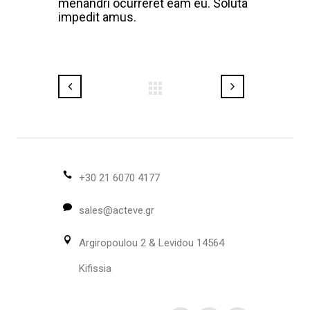
menandri ocurreret eam eu. Soluta
impedit amus.
+30 21 6070 4177
sales@acteve.gr
Argiropoulou 2 & Levidou 14564
Kifissia