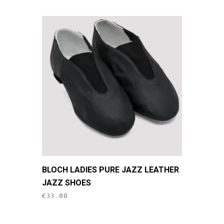
This
BLOCH LADIES PURE JAZZ LEATHER
product
JAZZ SHOES
has
€
33.00
multiple
variants.