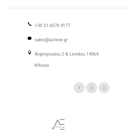
The
options
may
be
+30 21 6070 4177
chosen
sales@acteve.gr
on
the
Argiropoulou 2 & Levidou 14564
product
page
Kifissia