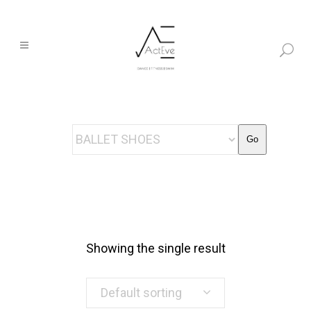
Go
Showing the single result
Default sorting