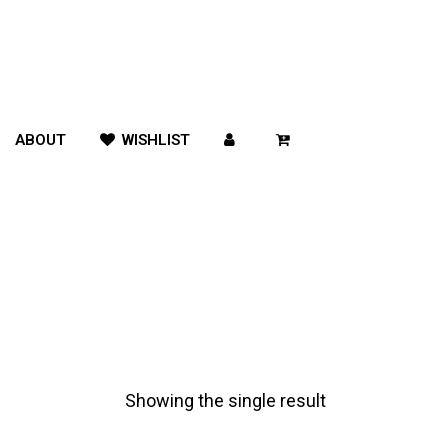
ABOUT
WISHLIST
Showing the single result