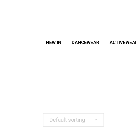
NEW IN
DANCEWEAR
ACTIVEWEA
Default sorting