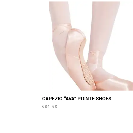
This
CAPEZIO “AVA” POINTE SHOES
product
€
84.00
has
multiple
variants.
The