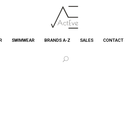
R
SWIMWEAR
BRANDS A-Z
SALES
CONTACT