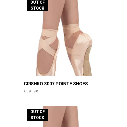
OUT OF
STOCK
This
GRISHKO 3007 POINTE SHOES
product
€
90.00
has
multiple
variants.
OUT OF
The
STOCK
options