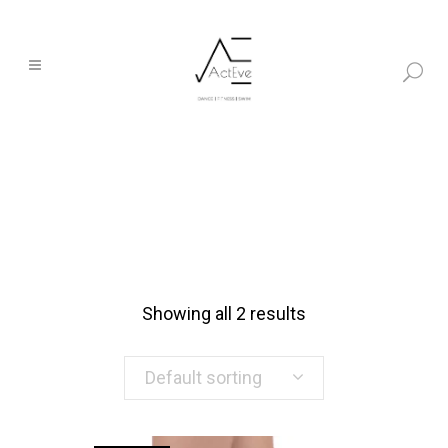
Showing all 2 results
Default sorting