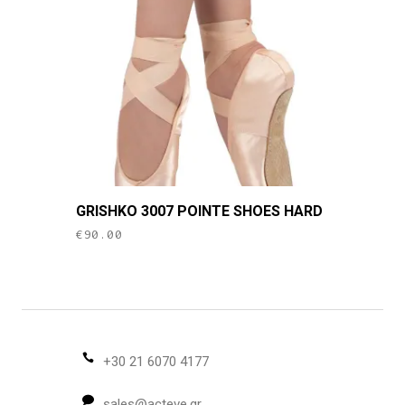
may
be
chosen
on
the
product
page
This
GRISHKO 3007 POINTE SHOES HARD
product
€
90.00
has
multiple
variants.
The
options
may
+30 21 6070 4177
be
sales@acteve.gr