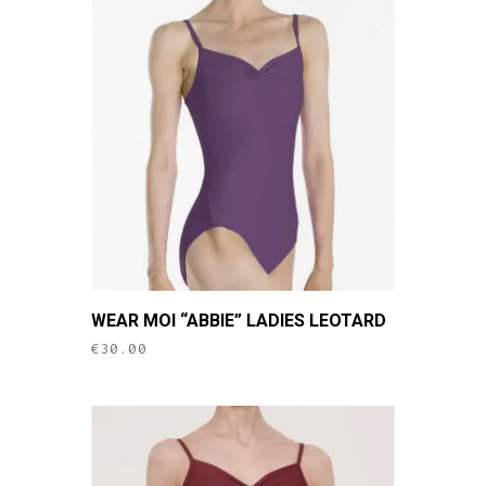
This
WEAR MOI “ABBIE” LADIES LEOTARD
product
€
30.00
has
multiple
variants.
The
options