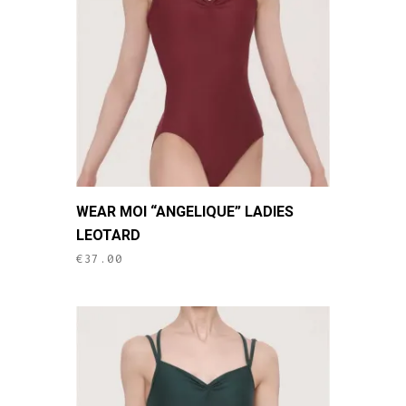
may
be
chosen
on
the
product
page
This
WEAR MOI “ANGELIQUE” LADIES
product
LEOTARD
has
€
37.00
multiple
variants.
The
options
may
be