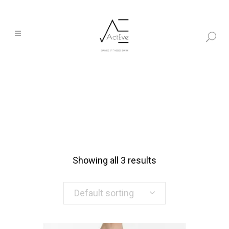
Showing all 3 results
Default sorting