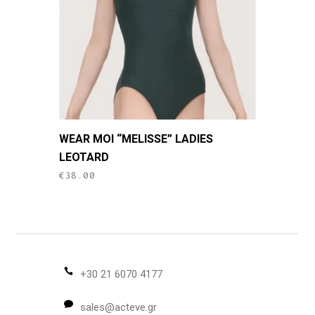
chosen
on
the
product
page
This
WEAR MOI “MELISSE” LADIES
product
LEOTARD
has
€
38.00
multiple
variants.
The
options
may
be
+30 21 6070 4177
chosen
sales@acteve.gr
on