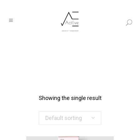
Showing the single result
Default sorting