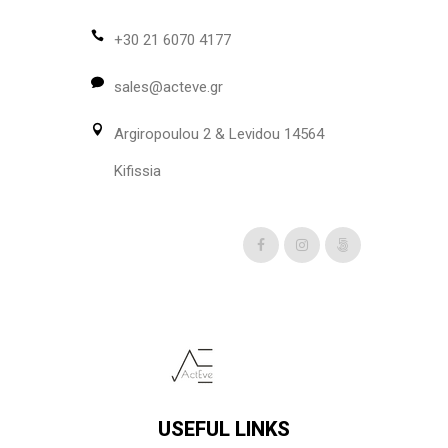
+30 21 6070 4177
sales@acteve.gr
Argiropoulou 2 & Levidou 14564
Kifissia
USEFUL LINKS