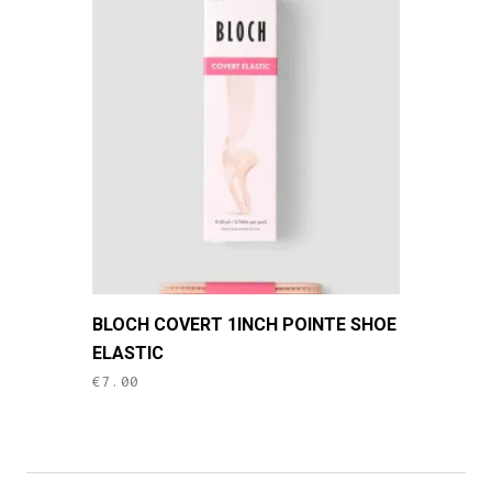
BLOCH COVERT 1INCH POINTE SHOE
ELASTIC
€
7.00