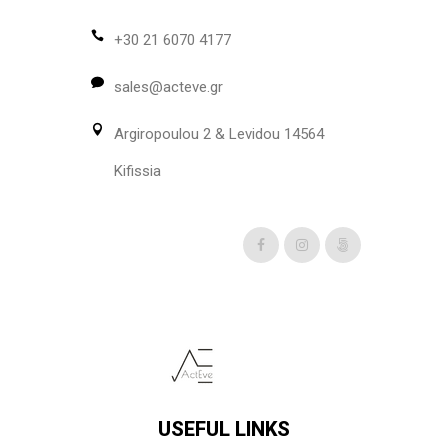
may
be
+30 21 6070 4177
chosen
sales@acteve.gr
on
the
Argiropoulou 2 & Levidou 14564
product
page
Kifissia
USEFUL LINKS