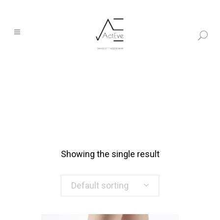
Showing the single result
Default sorting