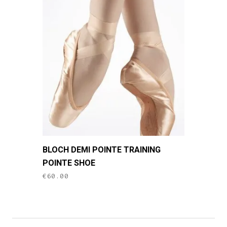
This
BLOCH DEMI POINTE TRAINING
product
POINTE SHOE
has
€
60.00
multiple
variants.
The
options