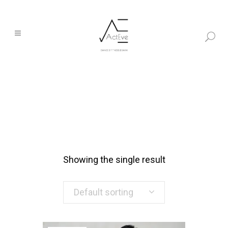
Showing the single result
Default sorting