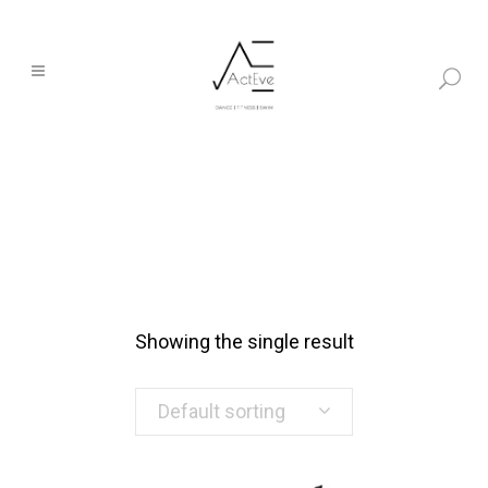
Showing the single result
Default sorting