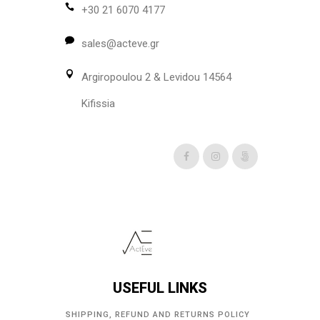
may
+30 21 6070 4177
be
sales@acteve.gr
chosen
on
Argiropoulou 2 & Levidou 14564
the
product
Kifissia
page
USEFUL LINKS
SHIPPING, REFUND AND RETURNS POLICY