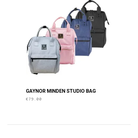
This
GAYNOR MINDEN STUDIO BAG
product
€
79.00
has
multiple
variants.
The
options