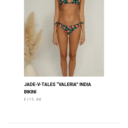
This
JADE-V-TALES “VALERIA” INDIA
product
BIKINI
has
€
115.00
multiple
variants.
The
options