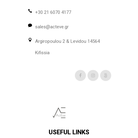
may
be
+30 21 6070 4177
chosen
sales@acteve.gr
on
the
Argiropoulou 2 & Levidou 14564
product
page
Kifissia
USEFUL LINKS