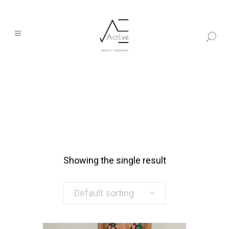
Showing the single result
Default sorting