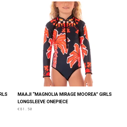
This
RLS
MAAJI “MAGNOLIA MIRAGE MOOREA” GIRLS
product
LONGSLEEVE ONEPIECE
has
€
81.50
multiple
variants.
The