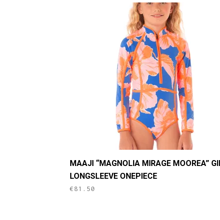
This
MAAJI “MAGNOLIA MIRAGE MOOREA” GI
product
LONGSLEEVE ONEPIECE
has
€
81.50
multiple
variants.
The