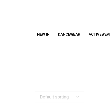
NEW IN
DANCEWEAR
ACTIVEWEA
Default sorting