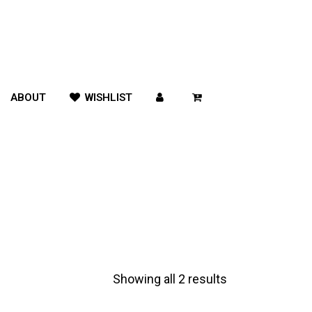
ABOUT
WISHLIST
Showing all 2 results