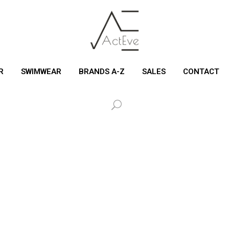
R
SWIMWEAR
BRANDS A-Z
SALES
CONTACT