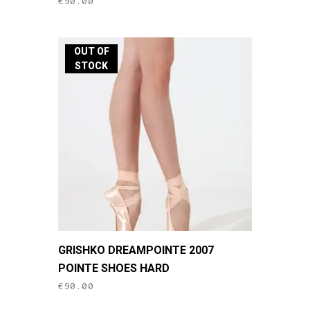
€
90.00
multiple
variants.
The
OUT OF
options
STOCK
may
be
chosen
on
the
product
page
This
GRISHKO DREAMPOINTE 2007
product
POINTE SHOES HARD
has
€
90.00
multiple