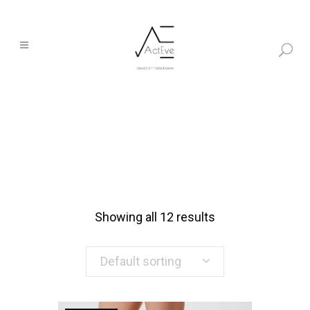
Showing all 12 results
Default sorting