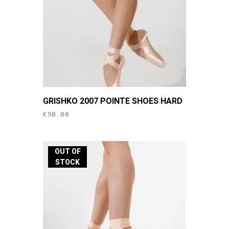
chosen
on
the
product
page
This
GRISHKO 2007 POINTE SHOES HARD
product
€
90.00
has
multiple
variants.
OUT OF
The
STOCK
options
may
be
chosen
on