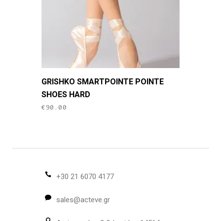
the
product
page
This
GRISHKO SMARTPOINTE POINTE
product
SHOES HARD
has
€
90.00
multiple
variants.
The
options
may
be
+30 21 6070 4177
chosen
sales@acteve.gr
on
the