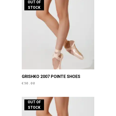
OUT OF
STOCK
This
GRISHKO 2007 POINTE SHOES
product
€
90.00
has
multiple
variants.
OUT OF
The
STOCK
options