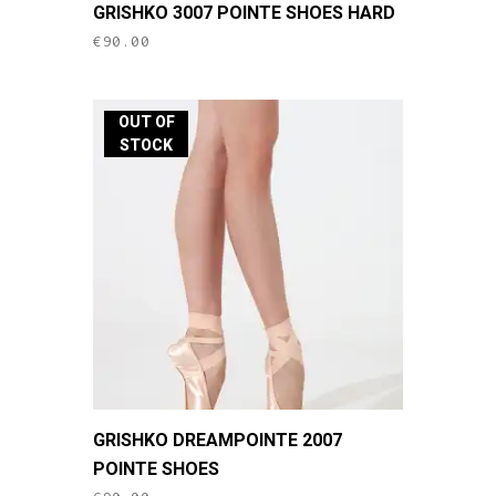
GRISHKO 3007 POINTE SHOES HARD
product
€
90.00
has
multiple
variants.
OUT OF
The
STOCK
options
may
be
chosen
on
the
product
page
This
GRISHKO DREAMPOINTE 2007
product
POINTE SHOES
has