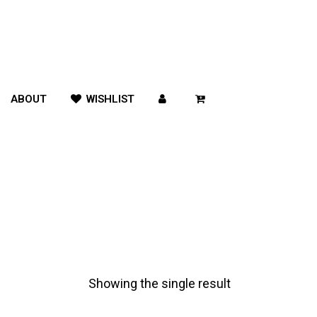
ABOUT
WISHLIST
Showing the single result