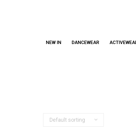
NEW IN
DANCEWEAR
ACTIVEWEA
Default sorting