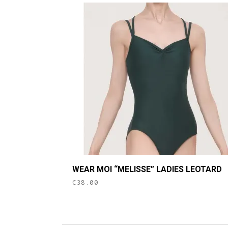
This
WEAR MOI “MELISSE” LADIES LEOTARD
product
€
38.00
has
multiple
variants.
The