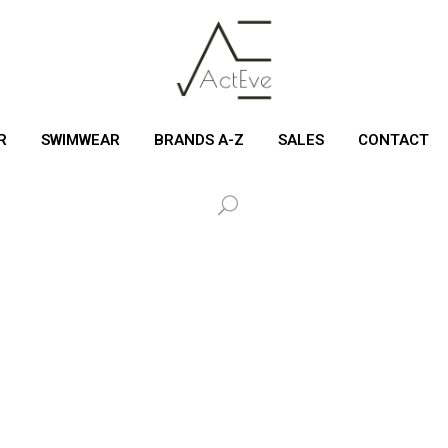
R
SWIMWEAR
BRANDS A-Z
SALES
CONTACT