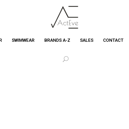
R
SWIMWEAR
BRANDS A-Z
SALES
CONTACT