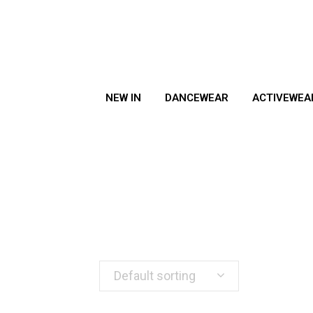
NEW IN
DANCEWEAR
ACTIVEWEA
Default sorting