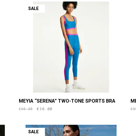
SALE
This
Th
MEYIA “SERENA” TWO-TONE SPORTS BRA
M
product
pr
original
current
€
36.00
€
60.00
€
9
has
h
price
price
multiple
mu
was:
is:
variants.
va
€60.00.
€36.00.
SALE
The
T