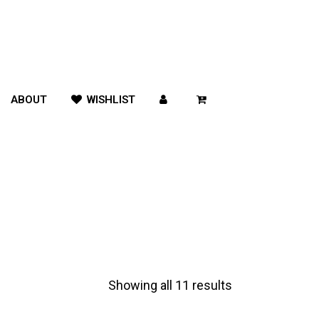
ABOUT
WISHLIST
Showing all 11 results