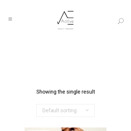
Showing the single result
Default sorting