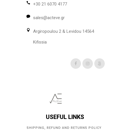
+30 21 6070 4177
sales@acteve.gr
Argiropoulou 2 & Levidou 14564
Kifissia
USEFUL LINKS
SHIPPING, REFUND AND RETURNS POLICY