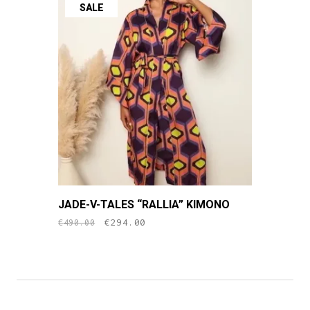
SALE
JADE-V-TALES “RALLIA” KIMONO
original
current
€
294.00
€
490.00
price
price
was:
is:
€490.00.
€294.00.