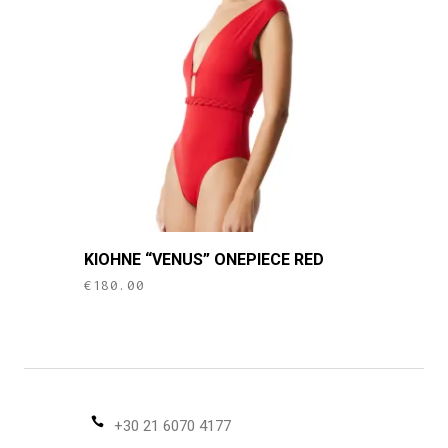
may
be
chosen
on
the
product
page
This
KIOHNE “VENUS” ONEPIECE RED
product
€
180.00
has
multiple
variants.
The
options
may
+30 21 6070 4177