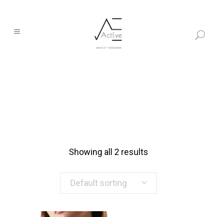
Showing all 2 results
Default sorting