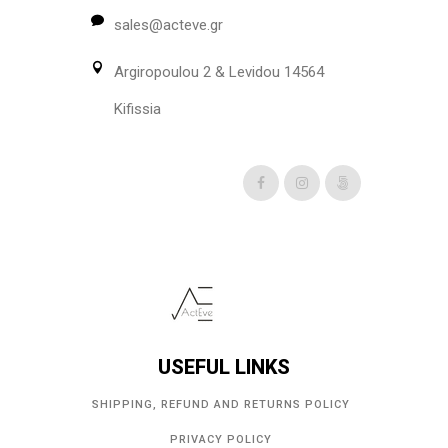
be
sales@acteve.gr
chosen
on
Argiropoulou 2 & Levidou 14564
the
product
Kifissia
page
USEFUL LINKS
SHIPPING, REFUND AND RETURNS POLICY
PRIVACY POLICY