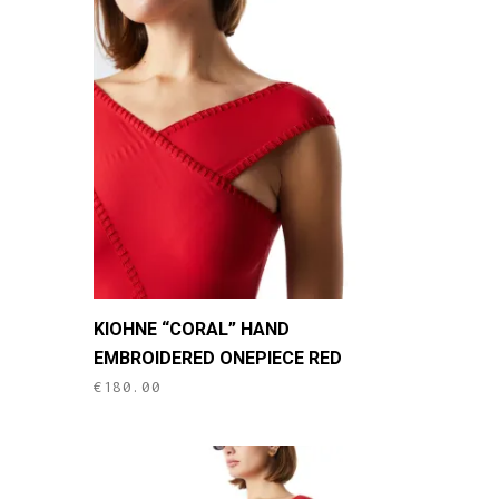
This
KIOHNE “CORAL” HAND
product
EMBROIDERED ONEPIECE RED
has
€
180.00
multiple
variants.
The
options