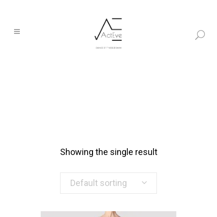
Showing the single result
Default sorting