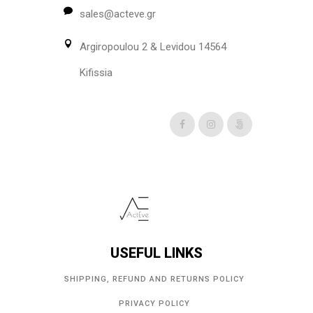
sales@acteve.gr
Argiropoulou 2 & Levidou 14564
Kifissia
USEFUL LINKS
SHIPPING, REFUND AND RETURNS POLICY
PRIVACY POLICY