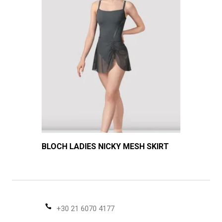
BLOCH LADIES NICKY MESH SKIRT
+30 21 6070 4177