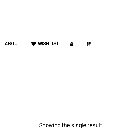
ABOUT
WISHLIST
Showing the single result