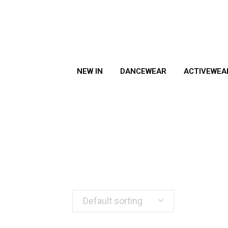
NEW IN
DANCEWEAR
ACTIVEWEA
Default sorting