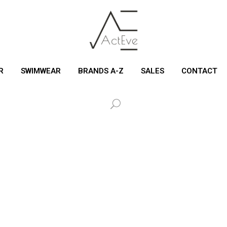
R
SWIMWEAR
BRANDS A-Z
SALES
CONTACT