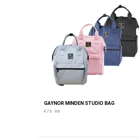
This
GAYNOR MINDEN STUDIO BAG
product
€
79.00
has
multiple
variants.
The