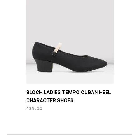
This
BLOCH LADIES TEMPO CUBAN HEEL
product
CHARACTER SHOES
has
€
36.00
multiple
variants.
The
options