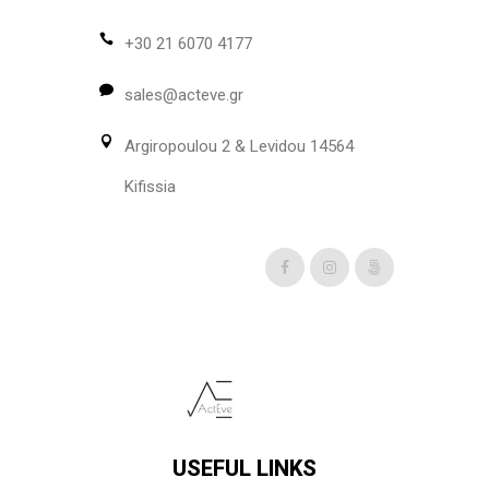
may
be
+30 21 6070 4177
chosen
sales@acteve.gr
on
the
Argiropoulou 2 & Levidou 14564
product
page
Kifissia
USEFUL LINKS