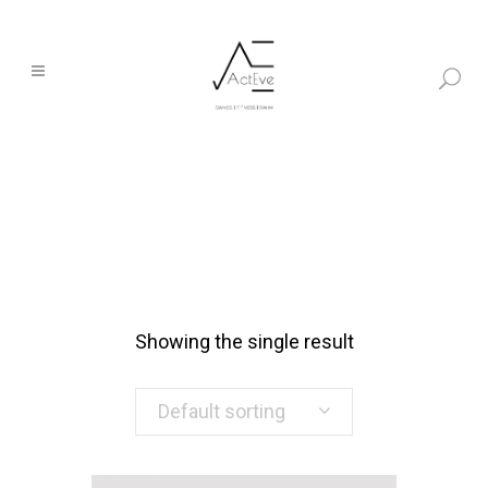
Showing the single result
Default sorting