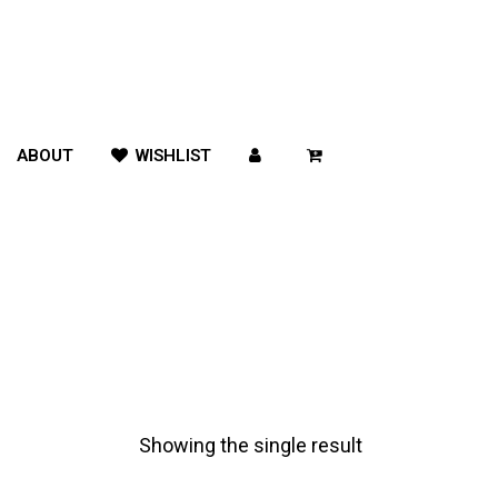
ABOUT
WISHLIST
Showing the single result