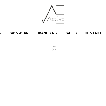
R
SWIMWEAR
BRANDS A-Z
SALES
CONTACT