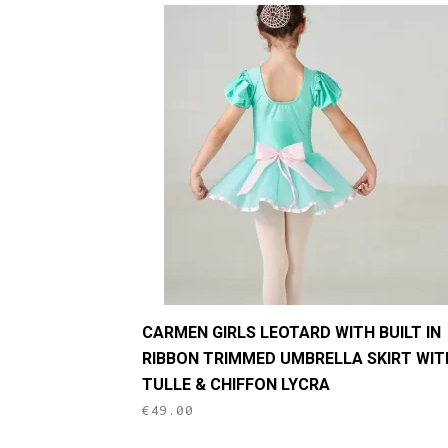
This
CARMEN GIRLS LEOTARD WITH BUILT IN
product
RIBBON TRIMMED UMBRELLA SKIRT WIT
has
TULLE & CHIFFON LYCRA
multiple
€
49.00
variants.
The