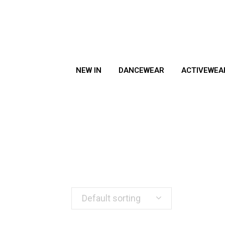
NEW IN
DANCEWEAR
ACTIVEWEA
Default sorting