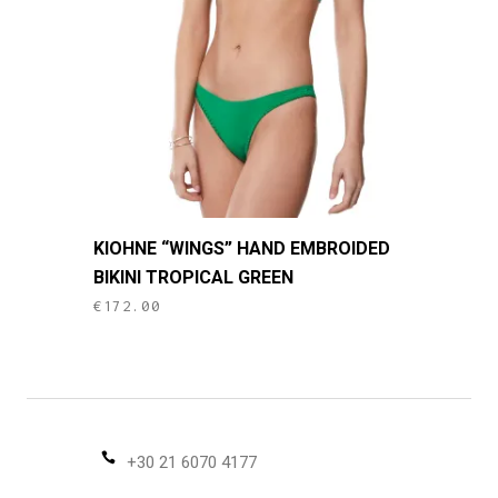
be
chosen
on
the
product
page
This
KIOHNE “WINGS” HAND EMBROIDED
product
BIKINI TROPICAL GREEN
has
€
172.00
multiple
variants.
The
options
may
be
+30 21 6070 4177
chosen