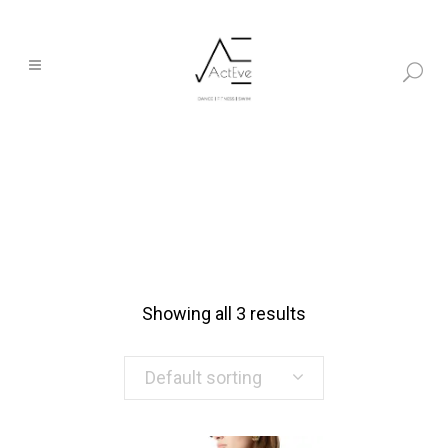
Showing all 3 results
Default sorting