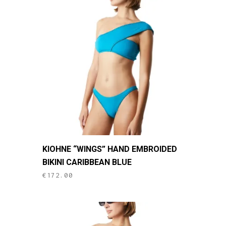
This
KIOHNE “WINGS” HAND EMBROIDED
product
BIKINI CARIBBEAN BLUE
has
€
172.00
multiple
variants.
The
options