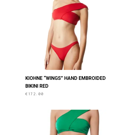
may
be
chosen
on
the
product
page
This
KIOHNE “WINGS” HAND EMBROIDED
product
BIKINI RED
has
€
172.00
multiple
variants.
The
options
may