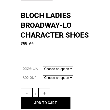
BLOCH LADIES
BROADWAY-LO
CHARACTER SHOES
€
55.00
Size UK
Colour
Bloch
Ladies
ADD TO CART