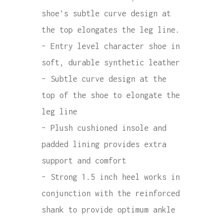
shoe’s subtle curve design at
the top elongates the leg line.
– Entry level character shoe in
soft, durable synthetic leather
– Subtle curve design at the
top of the shoe to elongate the
leg line
– Plush cushioned insole and
padded lining provides extra
support and comfort
– Strong 1.5 inch heel works in
conjunction with the reinforced
shank to provide optimum ankle