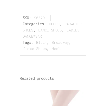
SKU:
S0379L
Categories:
BLOCH
,
CARACTER
SHOES
,
DANCE SHOES
,
LADIES
DANCEWEAR
Tags:
Bloch
,
Broadway
,
Dance Shoes
,
Heels
Related products