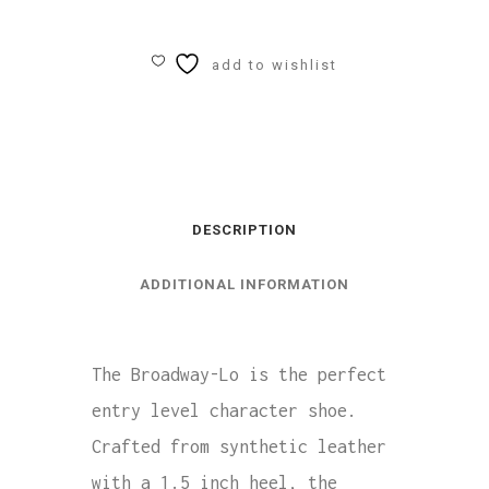
Broadway-
Lo
add to wishlist
Character
Shoes
quantity
DESCRIPTION
ADDITIONAL INFORMATION
The Broadway-Lo is the perfect
entry level character shoe.
Crafted from synthetic leather
with a 1.5 inch heel, the