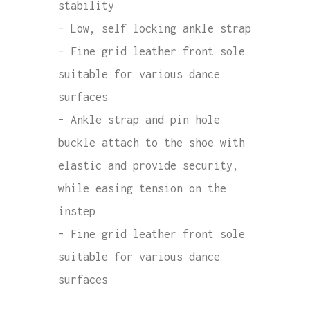
stability
– Low, self locking ankle strap
– Fine grid leather front sole
suitable for various dance
surfaces
– Ankle strap and pin hole
buckle attach to the shoe with
elastic and provide security,
while easing tension on the
instep
– Fine grid leather front sole
suitable for various dance
surfaces