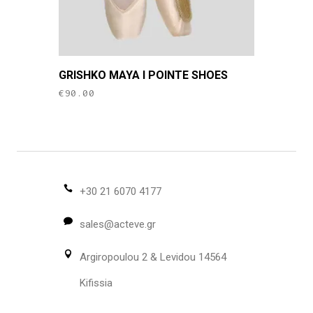
page
This
GRISHKO MAYA I POINTE SHOES
product
€
90.00
has
multiple
variants.
The
options
may
+30 21 6070 4177
be
sales@acteve.gr
chosen
on
Argiropoulou 2 & Levidou 14564
the
product
Kifissia
page