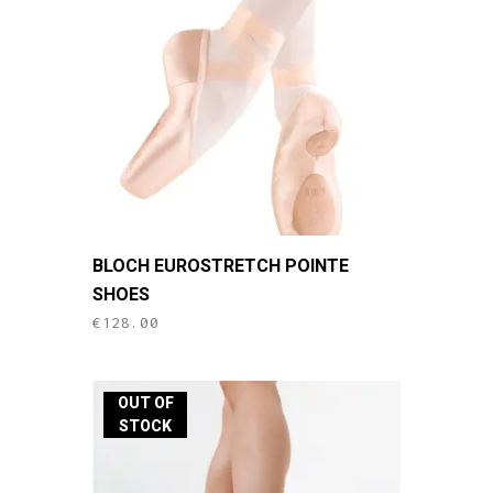
This
BLOCH EUROSTRETCH POINTE
product
SHOES
has
€
128.00
multiple
variants.
The
OUT OF
options
STOCK
may
be