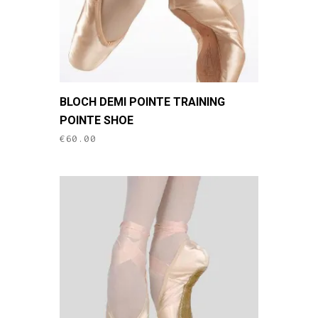
on
the
product
page
This
BLOCH DEMI POINTE TRAINING
product
POINTE SHOE
has
€
60.00
multiple
variants.
The
options
may
be
chosen
on
the
product