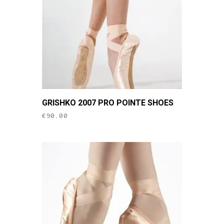
chosen
on
the
product
page
This
GRISHKO 2007 PRO POINTE SHOES
product
€
90.00
has
multiple
variants.
The
options
may
be
chosen