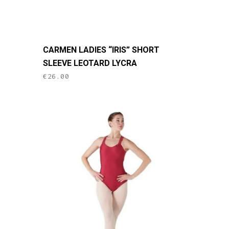
page
This
CARMEN LADIES “IRIS” SHORT
product
SLEEVE LEOTARD LYCRA
has
€
26.00
multiple
variants.
The
options
may
be
chosen
on
the
product
page