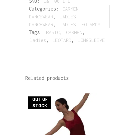
SKU:
Ca-100-l-L
Categories:
CARMEN
DANCEWEAR
,
LADIES
DANCEWEAR
,
LADIES LEOTARDS
Tags:
BASIC
,
CARMEN
,
ladies
,
LEOTARD
,
LONGSLEEVE
Related products
OUT OF
STOCK