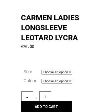
CARMEN LADIES
LONGSLEEVE
LEOTARD LYCRA
€
20.00
Size
Colour
Carmen
Ladies
ADD TO CART