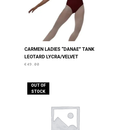
This
CARMEN LADIES “DANAE” TANK
product
LEOTARD LYCRA/VELVET
has
€
49.00
multiple
variants.
The
OUT OF
options
STOCK
may
be
chosen
on
the