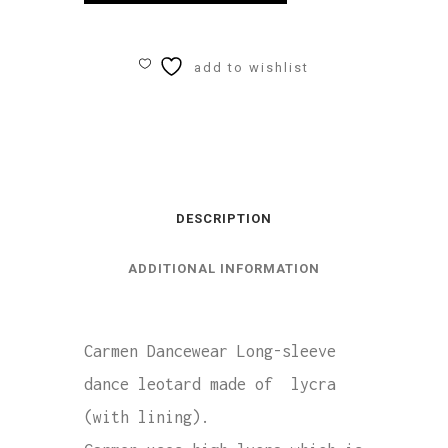
Longsleeve
Leotard
add to wishlist
Lycra
quantity
DESCRIPTION
ADDITIONAL INFORMATION
Carmen Dancewear Long-sleeve
dance leotard made of lycra
(with lining).