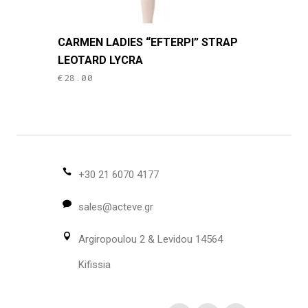
This
CARMEN LADIES “EFTERPI” STRAP
product
LEOTARD LYCRA
has
€
28.00
multiple
variants.
The
options
may
be
+30 21 6070 4177
chosen
sales@acteve.gr
on
the
Argiropoulou 2 & Levidou 14564
product
page
Kifissia