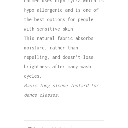
Carmen uses high lycra which is
hypo-allergenic and is one of
the best options for people
with sensitive skin.
This natural fabric absorbs
moisture, rather than
repelling, and doesn’t lose
brightness after many wash
cycles.
Basic long sleeve leotard for
dance classes.