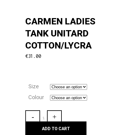
CARMEN LADIES
TANK UNITARD
COTTON/LYCRA
€
31.00
Size
Colour
Carmen
Ladies
ADD TO CART