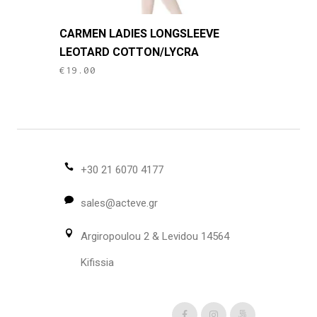
This
CARMEN LADIES LONGSLEEVE
product
LEOTARD COTTON/LYCRA
has
€
19.00
multiple
variants.
The
options
may
be
+30 21 6070 4177
chosen
sales@acteve.gr
on
the
Argiropoulou 2 & Levidou 14564
product
page
Kifissia