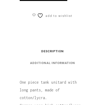
Tank
Unitard
add to wishlist
Cotton/Lycra
quantity
DESCRIPTION
ADDITIONAL INFORMATION
One piece tank unitard with
long pants, made of
cotton/lycra.