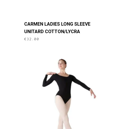
This
CARMEN LADIES LONG SLEEVE
product
UNITARD COTTON/LYCRA
has
€
32.00
multiple
variants.
The
options
may
be
chosen
on
the
product
page