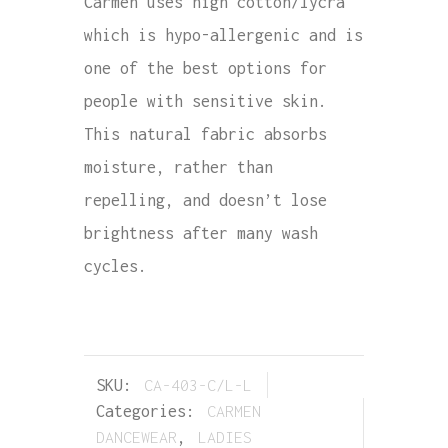
Carmen uses high cotton/lycra
which is hypo-allergenic and is
one of the best options for
people with sensitive skin.
This natural fabric absorbs
moisture, rather than
repelling, and doesn’t lose
brightness after many wash
cycles.
SKU:
CA-403-C/L-L
Categories:
CARMEN
DANCEWEAR
,
LADIES