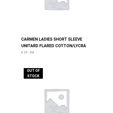
This
CARMEN LADIES SHORT SLEEVE
product
UNITARD FLARED COTTON/LYCRA
has
€
39.00
multiple
variants.
The
OUT OF
options
STOCK
may
be
chosen
on
the