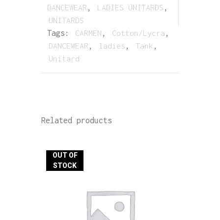
DANCEWEAR
,
LADIES UNITARDS
,
UNITARDS
Tags:
CARMEN
,
Cotton/Lycra
,
DANCEWEAR
,
ladies
,
Tank
,
Unitard
Related products
OUT OF
STOCK