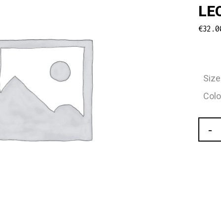
LE
€
32.0
Size
Colo
Carm
Ladie
"Thali
Turtl
Sleev
Mesh