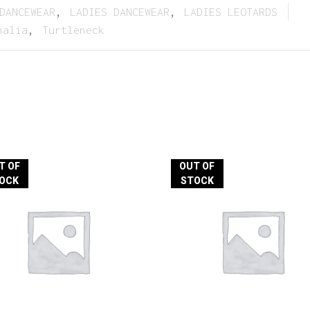
DANCEWEAR
,
LADIES DANCEWEAR
,
LADIES LEOTARDS
halia
,
Turtleneck
T OF
OUT OF
OCK
STOCK