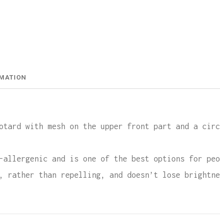
Leota
Lycra
quant
RMATION
otard with mesh on the upper front part and a circ
-allergenic and is one of the best options for peo
, rather than repelling, and doesn’t lose brightne