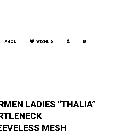
ABOUT
WISHLIST
RMEN LADIES “THALIA”
RTLENECK
EEVELESS MESH