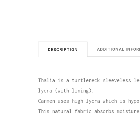
ADDITIONAL INFO
DESCRIPTION
Thalia is a turtleneck sleeveless le
lycra (with lining).
Carmen uses high lycra which is hypo
This natural fabric absorbs moisture