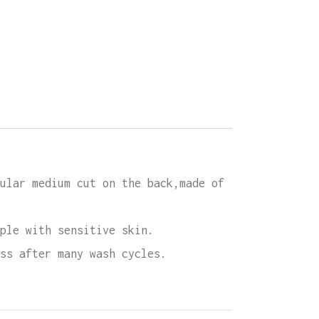
rd
ity
ular medium cut on the back,made of
ple with sensitive skin.
ss after many wash cycles.