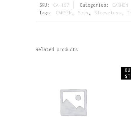
SKU:
CA-167
Categories:
CARMEN 
Tags:
CARMEN
,
Mesh
,
Sleeveless
,
T
Related products
OU
ST