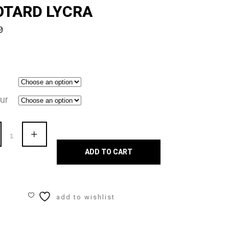
OTARD LYCRA
0
ur
en
s
ADD TO CART
a"
eneck
add to wishlist
eless