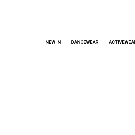
NEW IN
DANCEWEAR
ACTIVEWEA