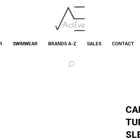
R
SWIMWEAR
BRANDS A-Z
SALES
CONTACT
CA
TU
SL