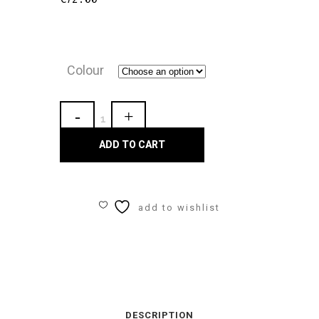
Colour
Gaynor
Minden
ADD TO CART
Essential
Bag
add to wishlist
quantity
DESCRIPTION