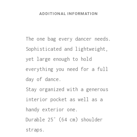
ADDITIONAL INFORMATION
The one bag every dancer needs.
Sophisticated and lightweight,
yet large enough to hold
everything you need for a full
day of dance.
Stay organized with a generous
interior pocket as well as a
handy exterior one.
Durable 25″ (64 cm) shoulder
straps.