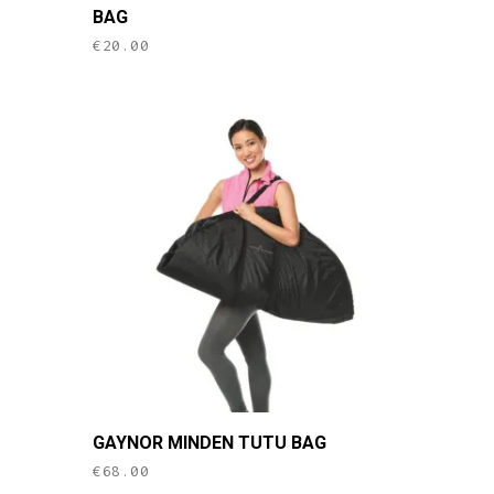
BAG
€
20.00
This
GAYNOR MINDEN TUTU BAG
product
€
68.00
has