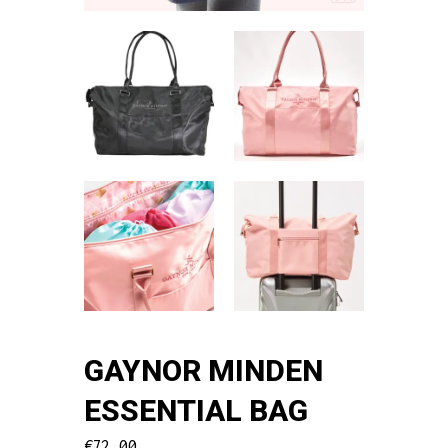
GAYNOR MINDEN
ESSENTIAL BAG
€
72.00