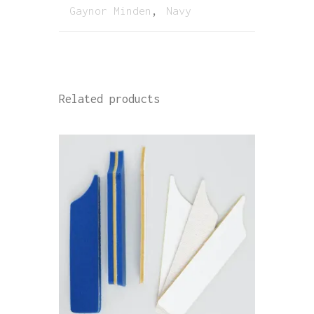
Gaynor Minden
,
Navy
Related products