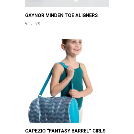
GAYNOR MINDEN TOE ALIGNERS
€
15.00
CAPEZIO “FANTASY BARREL” GIRLS