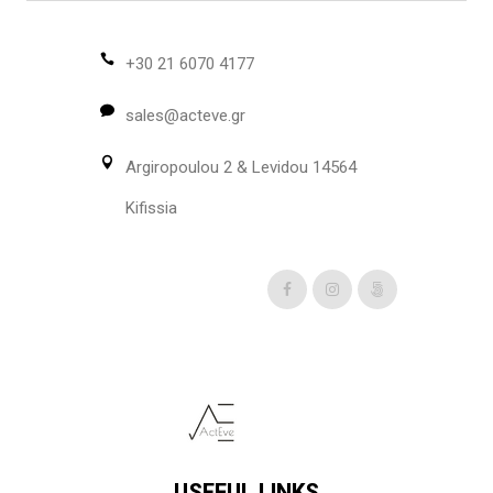
+30 21 6070 4177
sales@acteve.gr
Argiropoulou 2 & Levidou 14564
Kifissia
USEFUL LINKS