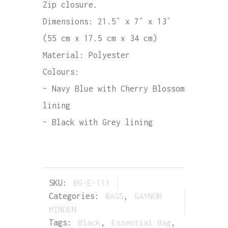
Zip closure.
Dimensions: 21.5″ x 7″ x 13″
(55 cm x 17.5 cm x 34 cm)
Material: Polyester
Colours:
– Navy Blue with Cherry Blossom
lining
– Black with Grey lining
SKU:
BG-E-111
Categories:
BAGS
,
GAYNOR
MINDEN
Tags:
Black
,
Essential Bag
,