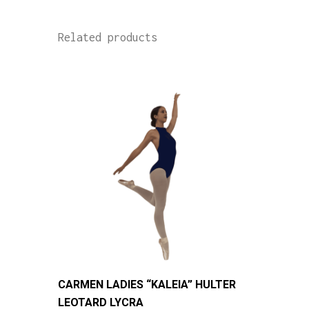
Related products
This
CARMEN LADIES “KALEIA” HULTER
product
LEOTARD LYCRA