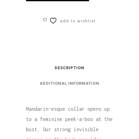
Ladies
High
add to wishlist
Neck
Leotard
quantity
DESCRIPTION
ADDITIONAL INFORMATION
Mandarin-esque collar opens up
to a feminine peek-a-boo at the
bust. Our strong invisible