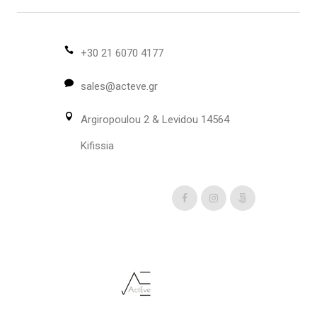
may
be
chosen
+30 21 6070 4177
on
sales@acteve.gr
the
product
Argiropoulou 2 & Levidou 14564
page
Kifissia