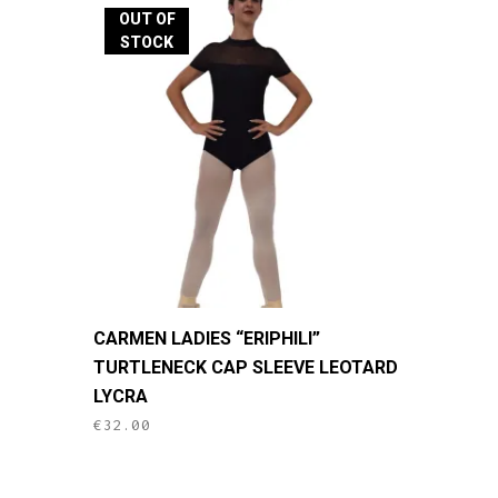
The
OUT OF
options
STOCK
may
be
chosen
on
the
product
page
This
CARMEN LADIES “ERIPHILI”
product
TURTLENECK CAP SLEEVE LEOTARD
has
LYCRA
multiple
€
32.00
variants.
The
options