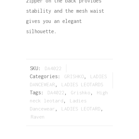
zipper on the back provides
stability and the mesh waist
gives you an elegant
silhouette.
SKU:
DA4022
Categories:
GRISHKO
,
LADIES
DANCEWEAR
,
LADIES LEOTARDS
Tags:
DA4022
,
Grishko
,
High
neck leotard
,
Ladies
Dancewear
,
LADIES LEOTARD
,
Raven