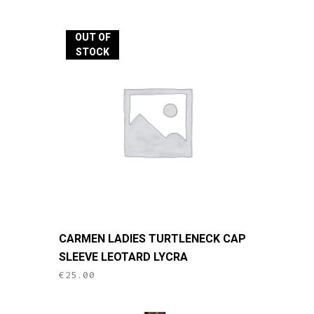
variants.
The
OUT OF
options
STOCK
may
be
chosen
on
the
product
page
This
CARMEN LADIES TURTLENECK CAP
product
SLEEVE LEOTARD LYCRA
has
€
25.00
multiple
variants.