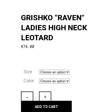
GRISHKO “RAVEN”
LADIES HIGH NECK
LEOTARD
€
74.00
Size
Color
Grishko
"Raven"
ADD TO CART