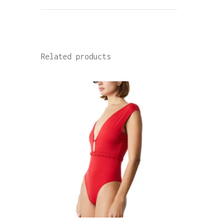
Related products