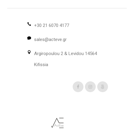
The
options
may
be
+30 21 6070 4177
chosen
sales@acteve.gr
on
the
Argiropoulou 2 & Levidou 14564
product
page
Kifissia