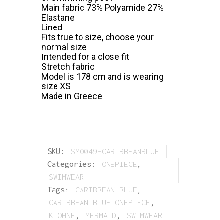
Main fabric 73% Polyamide 27%
Elastane
Lined
Fits true to size, choose your
normal size
Intended for a close fit
Stretch fabric
Model is 178 cm and is wearing
size XS
Made in Greece
SKU:
SMO049-CARIBBEANBLUE
Categories:
ONEPIECE
,
SWIMWEAR
Tags:
CARIBBEAN BLUE
,
CARIBBEAN BLUE ONEPIECE
,
KIOHNE
,
MERMAID
,
SWIMWEAR