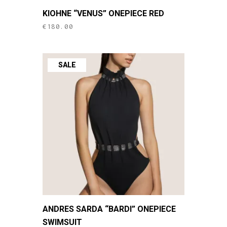
This
KIOHNE “VENUS” ONEPIECE RED
product
€
180.00
has
multiple
variants.
SALE
The
options
may
be
chosen
on
the
product
page
This
ANDRES SARDA “BARDI” ONEPIECE
product
SWIMSUIT