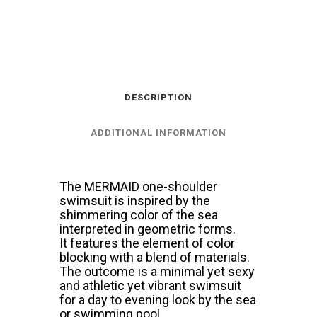
CARIBBEAN
BLUE
quantity
DESCRIPTION
ADDITIONAL INFORMATION
The MERMAID one-shoulder
swimsuit is inspired by the
shimmering color of the sea
interpreted in geometric forms.
It features the element of color
blocking with a blend of materials.
The outcome is a minimal yet sexy
and athletic yet vibrant swimsuit
for a day to evening look by the sea
or swimming pool.