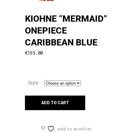
KIOHNE “MERMAID”
ONEPIECE
CARIBBEAN BLUE
€
165.00
Size
Kiohne
ADD TO CART
"MERMAID"
ONEPIECE
add to wishlist