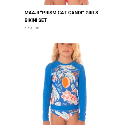
This
MAAJI “PRISM CAT CANDI” GIRLS
product
BIKINI SET
has
€
70.00
multiple
variants.
The
options
may
be
chosen
on
the
product
page
This