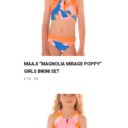
be
chosen
on
the
product
page
This
MAAJI “MAGNOLIA MIRAGE POPPY”
product
GIRLS BIKINI SET
has
€
70.00
multiple
variants.
The
options
may
be
chosen