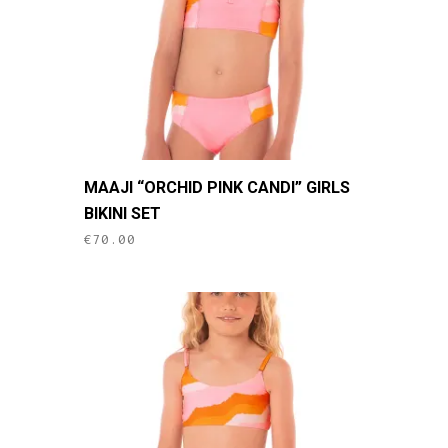
on
the
product
page
This
MAAJI “ORCHID PINK CANDI” GIRLS
product
BIKINI SET
has
€
70.00
multiple
variants.
The
options
may
be
chosen
on