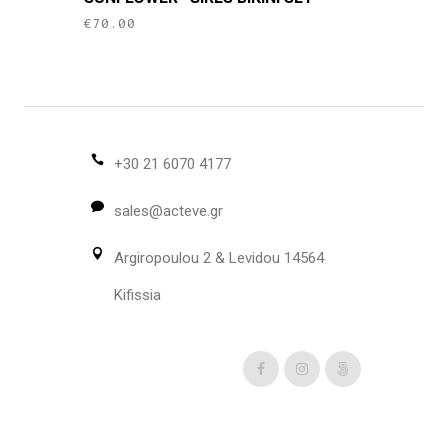
has
€
70.00
multiple
variants.
The
options
may
be
+30 21 6070 4177
chosen
sales@acteve.gr
on
the
Argiropoulou 2 & Levidou 14564
product
page
Kifissia