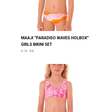
the
product
page
This
MAAJI “PARADISO WAVES HOLBOX”
product
GIRLS BIKINI SET
has
€
70.00
multiple
variants.
The
options
may
be
chosen
on
the
product