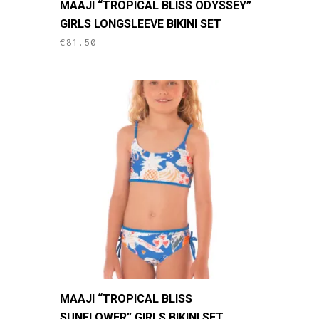
MAAJI “TROPICAL BLISS ODYSSEY”
product
GIRLS LONGSLEEVE BIKINI SET
has
€
81.50
multiple
variants.
The
options
may
be
chosen
on
the
product
page
This
MAAJI “TROPICAL BLISS
product
SUNFLOWER” GIRLS BIKINI SET