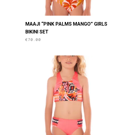
This
MAAJI “PINK PALMS MANGO” GIRLS
product
BIKINI SET
has
€
70.00
multiple
variants.
The
options
may
be
chosen
on
the
product
page