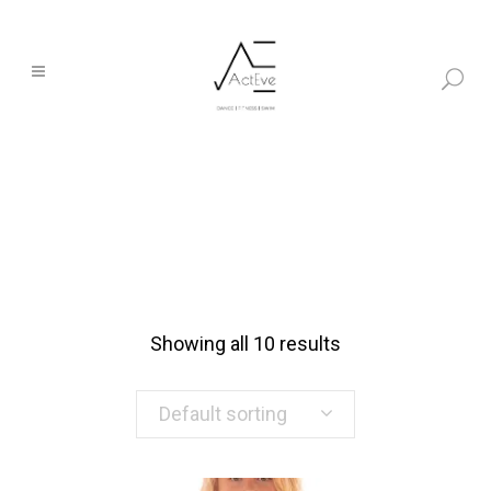
Showing all 10 results
Default sorting