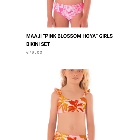
page
This
MAAJI “PINK BLOSSOM HOYA” GIRLS
product
BIKINI SET
has
€
70.00
multiple
variants.
The
options
may
be
chosen
on
the
product
page