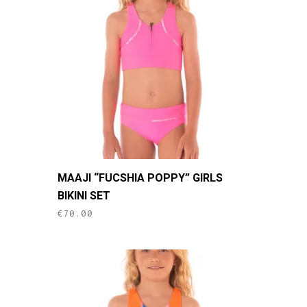
may
be
chosen
on
the
product
page
This
MAAJI “FUCSHIA POPPY” GIRLS
product
BIKINI SET
has
€
70.00
multiple
variants.
The
options
may