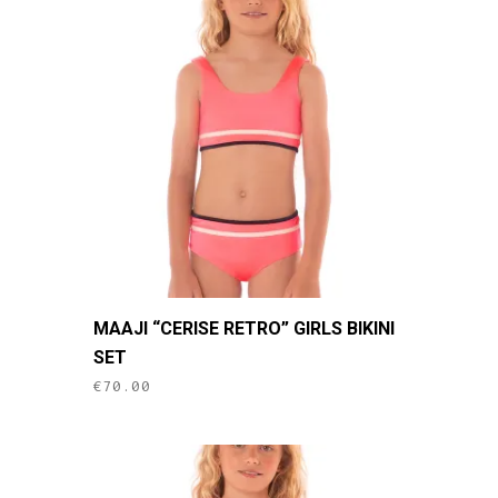
This
MAAJI “CERISE RETRO” GIRLS BIKINI
product
SET
has
€
70.00
multiple
variants.
The
options