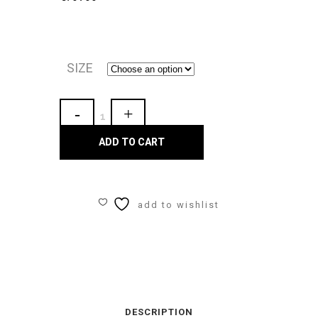
SIZE
Maaji
"Pink
ADD TO CART
Blossom
Hoya"
add to wishlist
GIRLS
BIKINI
SET
quantity
DESCRIPTION