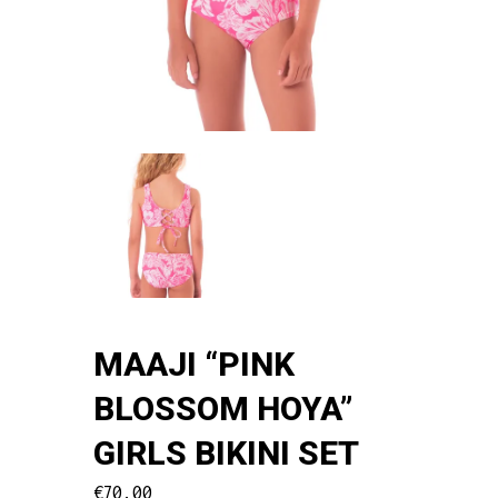
MAAJI “PINK
BLOSSOM HOYA”
GIRLS BIKINI SET
€
70.00