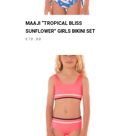
This
MAAJI “TROPICAL BLISS
product
SUNFLOWER” GIRLS BIKINI SET
has
€
70.00
multiple
variants.
The
options
may
be
chosen
on
the
product
page