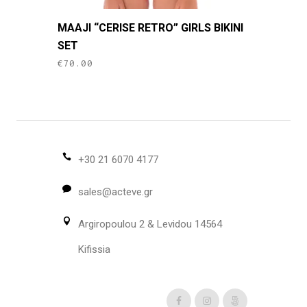
This
MAAJI “CERISE RETRO” GIRLS BIKINI
product
SET
has
€
70.00
multiple
variants.
The
options
may
be
+30 21 6070 4177
chosen
sales@acteve.gr
on
the
Argiropoulou 2 & Levidou 14564
product
page
Kifissia