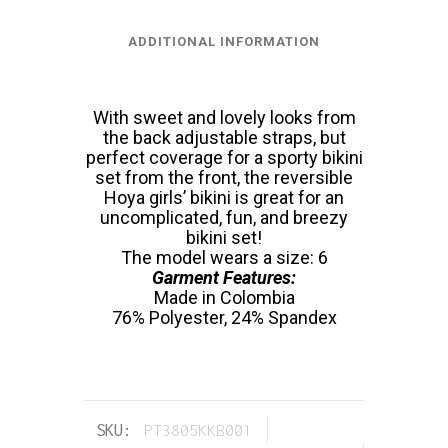
ADDITIONAL INFORMATION
With sweet and lovely looks from
the back adjustable straps, but
perfect coverage for a sporty bikini
set from the front, the reversible
Hoya girls’ bikini is great for an
uncomplicated, fun, and breezy
bikini set!
The model wears a size: 6
Garment Features:
Made in Colombia
76% Polyester, 24% Spandex
SKU:
PT3805KKB001