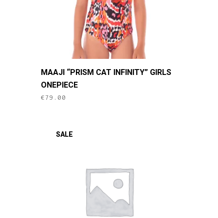
This
MAAJI “PRISM CAT INFINITY” GIRLS
product
ONEPIECE
has
€
79.00
multiple
variants.
The
SALE
options
may
be
chosen
on
the
product