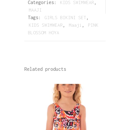
Categories:
KIDS SWIMWEAR
,
MAAJI
Tags:
GIRLS BIKINI SET
,
KIDS SWIMWEAR
,
Maaji
,
PINK
BLOSSOM HOYA
Related products