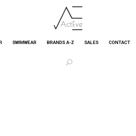
R
SWIMWEAR
BRANDS A-Z
SALES
CONTACT