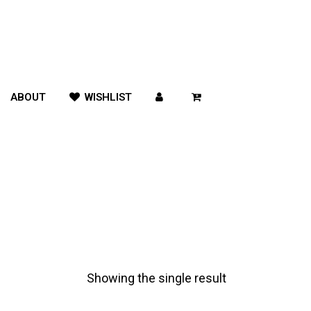
ABOUT
WISHLIST
Showing the single result