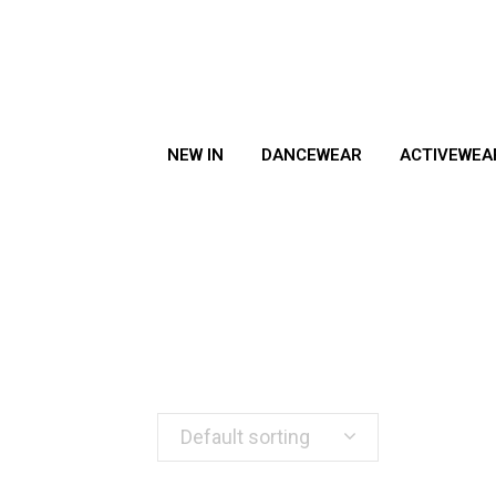
NEW IN
DANCEWEAR
ACTIVEWEA
Default sorting