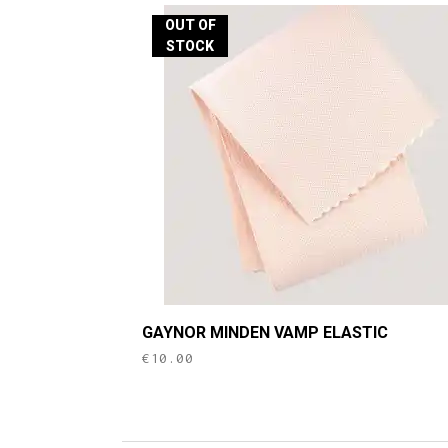
OUT OF
STOCK
GAYNOR MINDEN VAMP ELASTIC
€
10.00