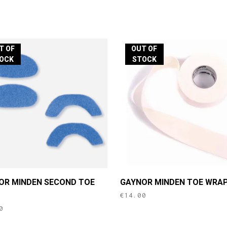
T OF
OUT OF
OCK
STOCK
OR MINDEN SECOND TOE
GAYNOR MINDEN TOE WRA
€
14.00
0