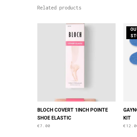
Related products
OU
ST
BLOCH COVERT 1INCH POINTE
GAYN
SHOE ELASTIC
KIT
€
7.00
€
12.0