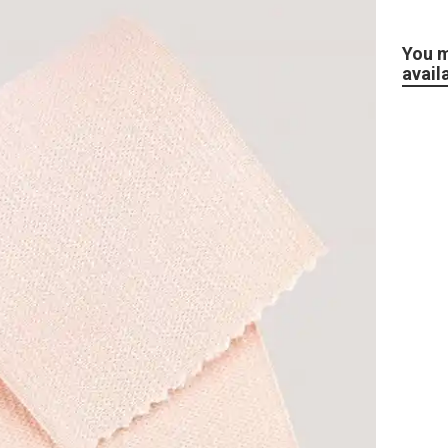
You m
avail