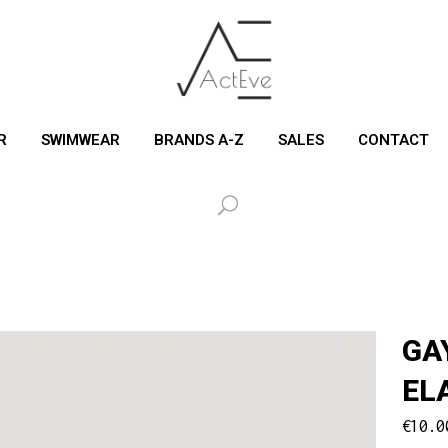
R
SWIMWEAR
BRANDS A-Z
SALES
CONTACT
GA
EL
€
10.0