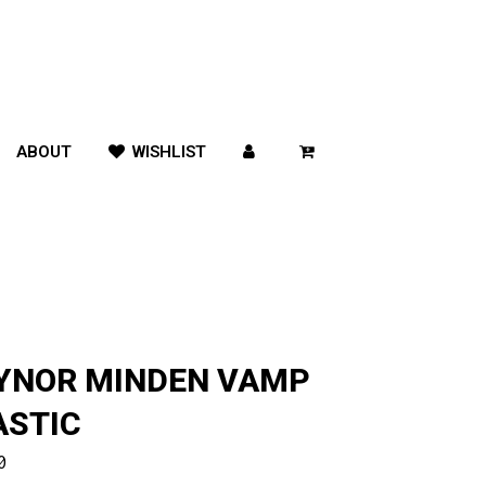
ABOUT
WISHLIST
YNOR MINDEN VAMP
ASTIC
0