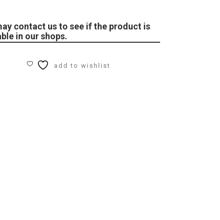
ay contact us to see if the product is
able in our shops.
add to wishlist