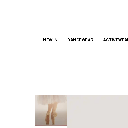
NEW IN
DANCEWEAR
ACTIVEWEA