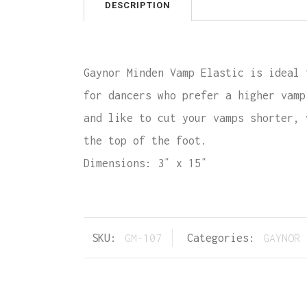
DESCRIPTION
Gaynor Minden Vamp Elastic is ideal 
for dancers who prefer a higher vamp
and like to cut your vamps shorter, 
the top of the foot.
Dimensions: 3″ x 15″
SKU:
GM-107
Categories:
GAYNOR 