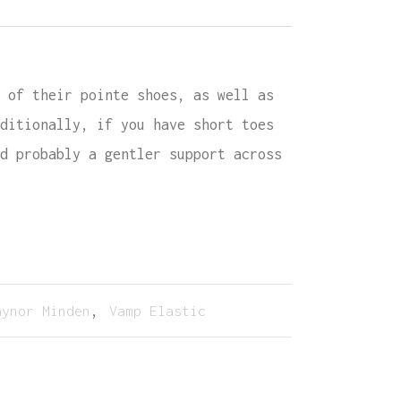
 of their pointe shoes, as well as
ditionally, if you have short toes
d probably a gentler support across
aynor Minden
,
Vamp Elastic