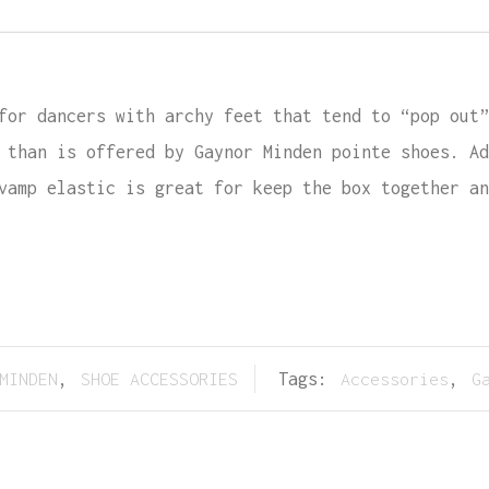
for dancers with archy feet that tend to “pop out”
 than is offered by Gaynor Minden pointe shoes. Ad
vamp elastic is great for keep the box together an
MINDEN
,
SHOE ACCESSORIES
Tags:
Accessories
,
G