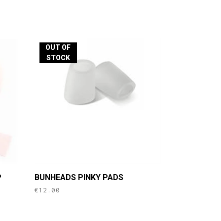
OUT OF
STOCK
P
BUNHEADS PINKY PADS
€
12.00