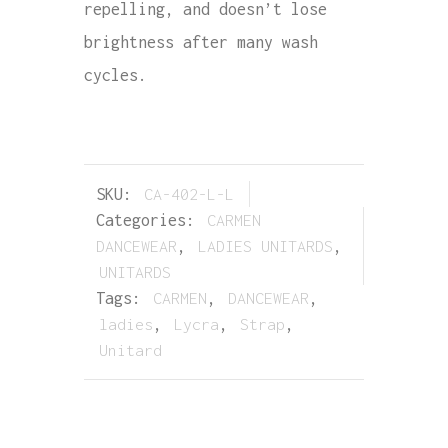
repelling, and doesn’t lose
brightness after many wash
cycles.
SKU:
CA-402-L-L
Categories:
CARMEN
DANCEWEAR
,
LADIES UNITARDS
,
UNITARDS
Tags:
CARMEN
,
DANCEWEAR
,
ladies
,
Lycra
,
Strap
,
Unitard