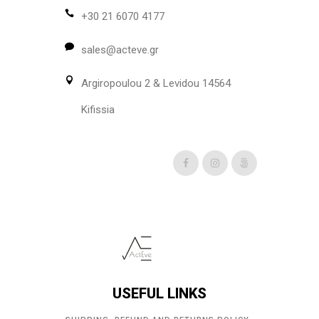
be
+30 21 6070 4177
chosen
sales@acteve.gr
on
the
Argiropoulou 2 & Levidou 14564
product
page
Kifissia
USEFUL LINKS