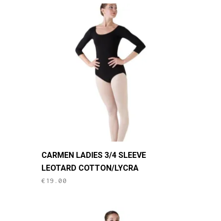
The
options
may
be
chosen
on
the
product
page
This
CARMEN LADIES 3/4 SLEEVE
product
LEOTARD COTTON/LYCRA
has
€
19.00
multiple
variants.
The