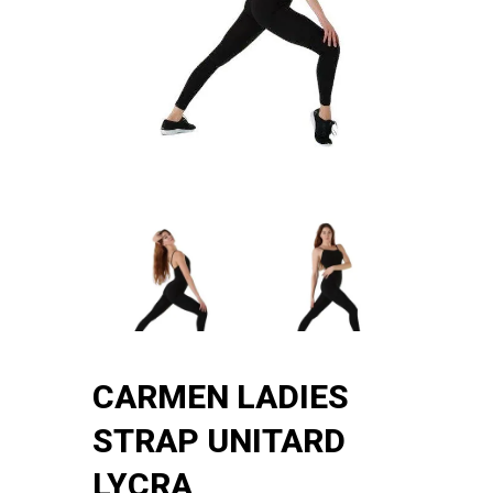
CARMEN LADIES
STRAP UNITARD
LYCRA