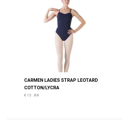
options
may
be
chosen
on
the
product
page
This
CARMEN LADIES STRAP LEOTARD
product
COTTON/LYCRA
has
€
15.00
multiple
variants.
The
options
may