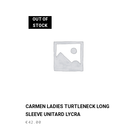
multiple
variants.
The
OUT OF
options
STOCK
may
be
chosen
on
the
product
page
This
CARMEN LADIES TURTLENECK LONG
product
SLEEVE UNITARD LYCRA
has
€
42.00
multiple
variants.