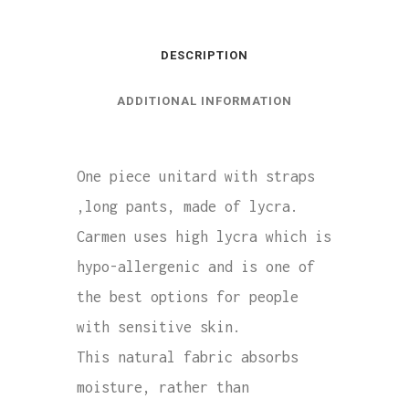
DESCRIPTION
ADDITIONAL INFORMATION
One piece unitard with straps
,long pants, made of lycra.
Carmen uses high lycra which is
hypo-allergenic and is one of
the best options for people
with sensitive skin.
This natural fabric absorbs
moisture, rather than