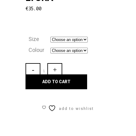
€
35.00
Size
Colour
Carmen
Ladies
ADD TO CART
Strap
Unitard
add to wishlist
Lycra
quantity