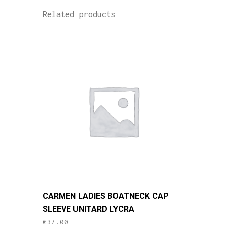
Related products
This
CARMEN LADIES BOATNECK CAP
product
SLEEVE UNITARD LYCRA
has
€
37.00