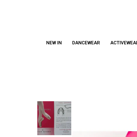
NEW IN
DANCEWEAR
ACTIVEWEA