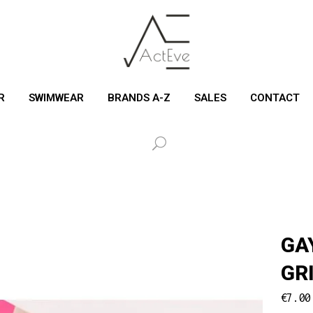
R
SWIMWEAR
BRANDS A-Z
SALES
CONTACT
GA
GR
€
7.00