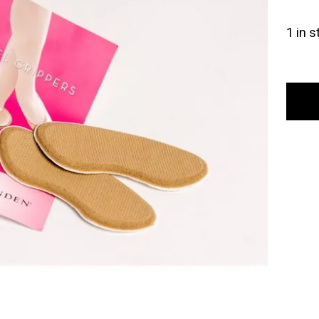
1 in s
Gayno
Mind
Heel
Gripp
quant