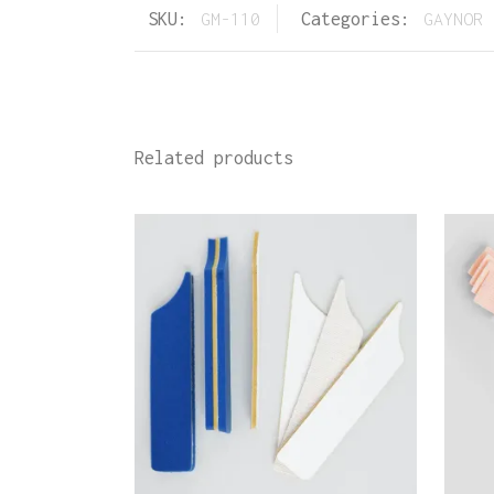
SKU:
GM-110
Categories:
GAYNOR 
Related products