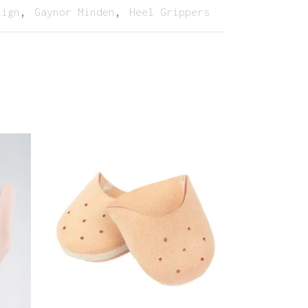
lign
,
Gaynor Minden
,
Heel Grippers