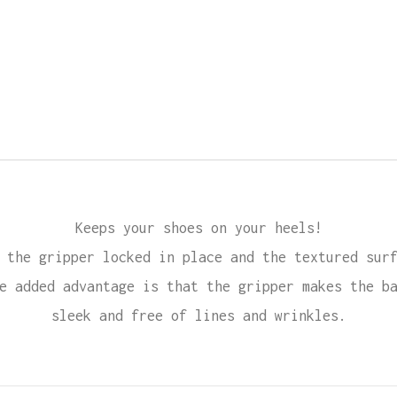
Keeps your shoes on your heels!
 the gripper locked in place and the textured sur
e added advantage is that the gripper makes the b
sleek and free of lines and wrinkles.