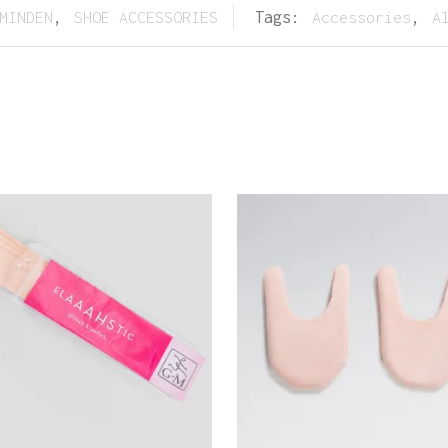
MINDEN
,
SHOE ACCESSORIES
Tags:
Accessories
,
A