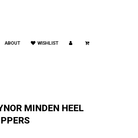
ABOUT
WISHLIST
YNOR MINDEN HEEL
IPPERS