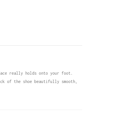
face really holds onto your foot.
ack of the shoe beautifully smooth,