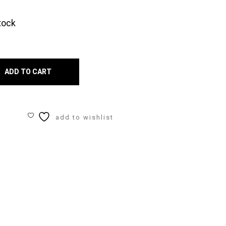
tock
r
en
ADD TO CART
ers
add to wishlist
ity