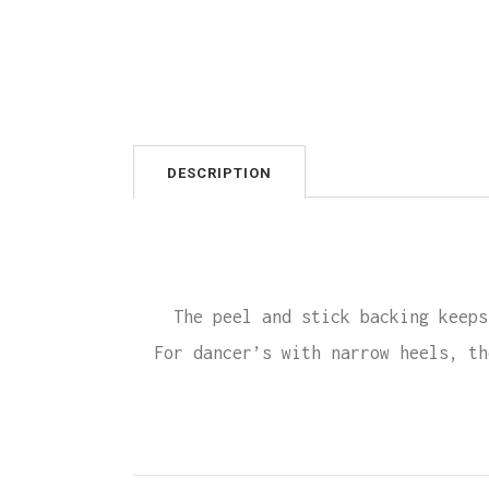
DESCRIPTION
The peel and stick backing keeps
For dancer’s with narrow heels, th